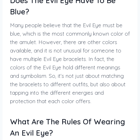
Does The Evil Eye Have To Be
Blue?
Many people believe that the Evil Eye must be
blue, which is the most commonly known color of
the amulet. However, there are other colors
available, and it is not unusual for someone to
have multiple Evil Eye bracelets. In fact, the
colors of the Evil Eye hold different meanings
and symbolism. So, it’s not just about matching
the bracelets to different outfits, but also about
tapping into the different energies and
protection that each color offers.
What Are The Rules Of Wearing
An Evil Eye?