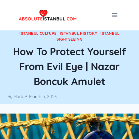
Skip
to
content
ISTANBUL CULTURE
|
ISTANBUL HISTORY
|
ISTANBUL
SIGHTSEEING
How To Protect Yourself
From Evil Eye | Nazar
Boncuk Amulet
By
Mark
March 5, 2023